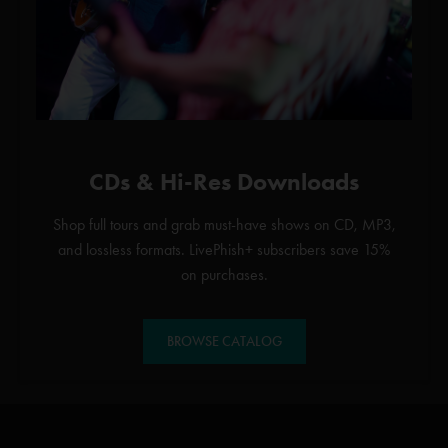
CDs & Hi-Res Downloads
Shop full tours and grab must-have shows on CD, MP3,
and lossless formats. LivePhish+ subscribers save 15%
on purchases.
BROWSE CATALOG