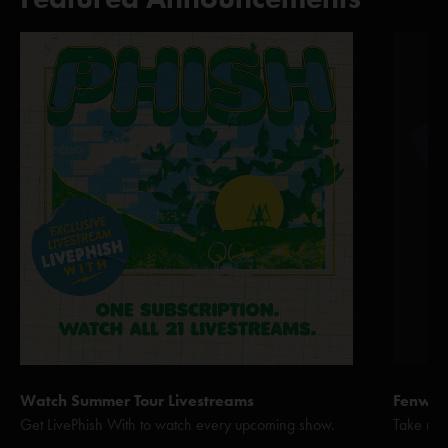
Watch Summer Tour Livestreams
Fenway 
Get LivePhish With to watch every upcoming show.
Take me 