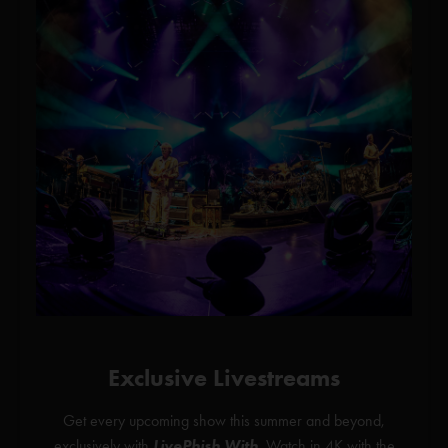
Exclusive Livestreams
Get every upcoming show this summer and beyond,
exclusively with
LivePhish With
. Watch in 4K with the