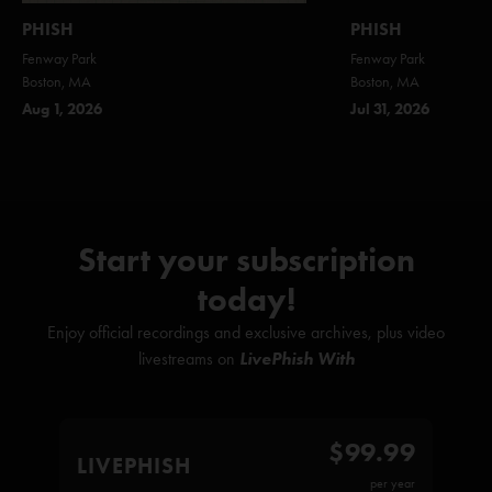
PHISH
PHISH
Fenway Park
Fenway Park
Boston, MA
Boston, MA
Aug 1, 2026
Jul 31, 2026
Start your subscription
today!
Enjoy official recordings and exclusive archives, plus video
livestreams on
LivePhish With
$99.99
LIVEPHISH
per year