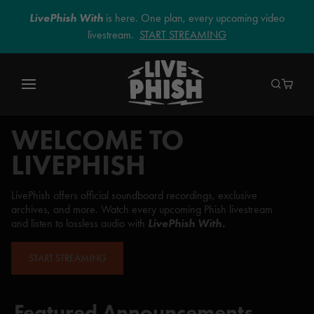
LivePhish With
is here. One plan, every upcoming video
livestream.
START STREAMING
WELCOME TO
LIVEPHISH
LivePhish offers official soundboard recordings, exclusive
archives, and more. Watch every upcoming Phish livestream
and listen to lossless audio with
LivePhish With.
START STREAMING
Featured Announcements