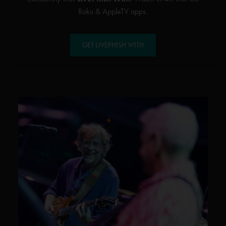
Roku & AppleTV apps.
GET LIVEPHISH WITH