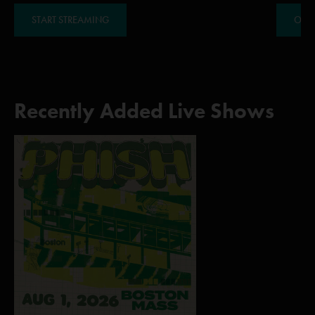
START STREAMING
ORDE
Recently Added Live Shows