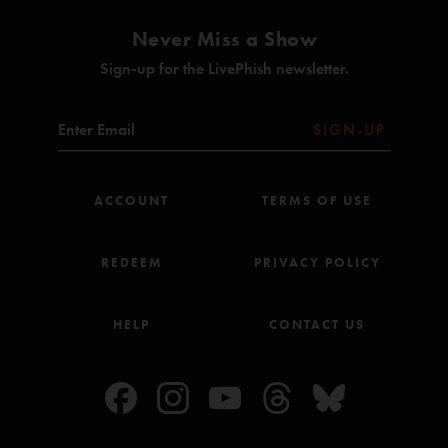
Never Miss a Show
Sign-up for the LivePhish newsletter.
SIGN-UP
ACCOUNT
TERMS OF USE
REDEEM
PRIVACY POLICY
HELP
CONTACT US