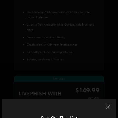
Stream every Phish show since 2002 plus exclusive
archival releases
Listen to Trey Anastasio, Mike Gordon, Vida Blue, and
more
Save shows for offline listening
Create playlists with your favorite songs
15% Off purchases on livephish.com
Ad-free, on-demand listening
Best value
$149.99
LIVEPHISH WITH
per year
All subscriber benefits, plus: